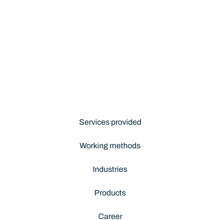
Services provided
Working methods
Industries
Products
Career