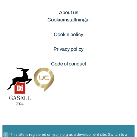
About us
Cookieinställningar
Cookie policy
Privacy policy
Code of conduct
This site is registered on
wpml.org
as a development site. Switch to a